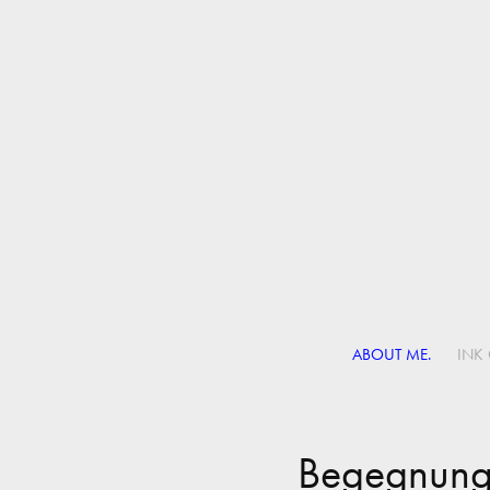
ABOUT ME.
INK 
Begegnun