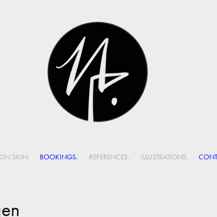
ON SKIN.
BOOKINGS.
REFERENCES.
ILLUSTRATIONS.
CONT
gen