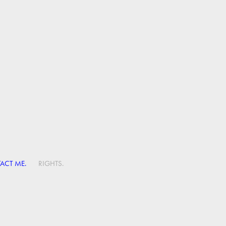
ACT ME.
RIGHTS.